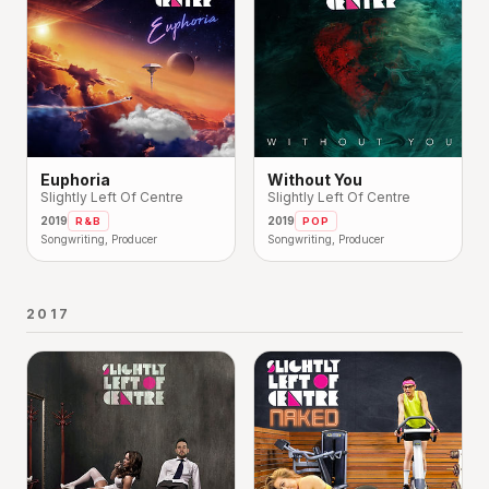
Euphoria
Without You
Slightly Left Of Centre
Slightly Left Of Centre
2019
2019
R&B
POP
Songwriting, Producer
Songwriting, Producer
2017