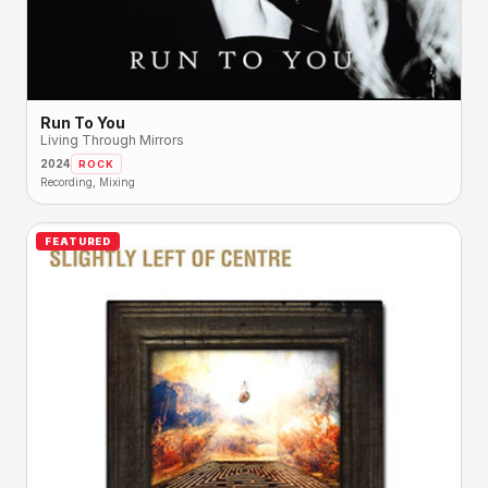
Run To You
Living Through Mirrors
2024
ROCK
Recording, Mixing
FEATURED