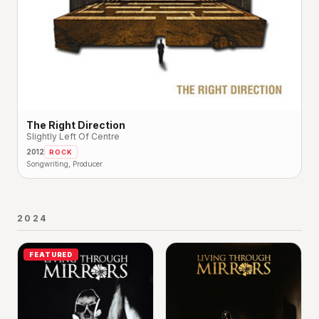
The Right Direction
Slightly Left Of Centre
2012
ROCK
Songwriting, Producer
2024
FEATURED