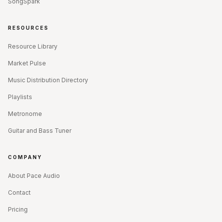
SongSpark
RESOURCES
Resource Library
Market Pulse
Music Distribution Directory
Playlists
Metronome
Guitar and Bass Tuner
COMPANY
About Pace Audio
Contact
Pricing