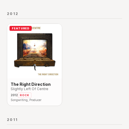
2012
FEATURED
The Right Direction
Slightly Left Of Centre
2012
ROCK
Songwriting, Producer
2011