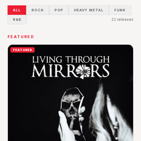
ALL
ROCK
POP
HEAVY METAL
FUNK
21
release
s
R&B
FEATURED
FEATURED