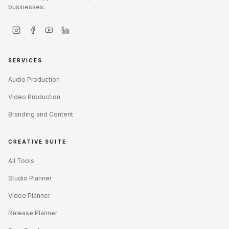
businesses.
SERVICES
Audio Production
Video Production
Branding and Content
CREATIVE SUITE
All Tools
Studio Planner
Video Planner
Release Planner