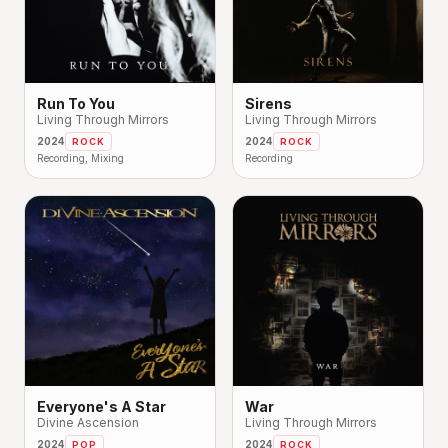
Run To You
Sirens
Living Through Mirrors
Living Through Mirrors
2024
2024
ROCK
ROCK
Recording, Mixing
Recording
Everyone's A Star
War
Divine Ascension
Living Through Mirrors
2024
2024
POP
ROCK