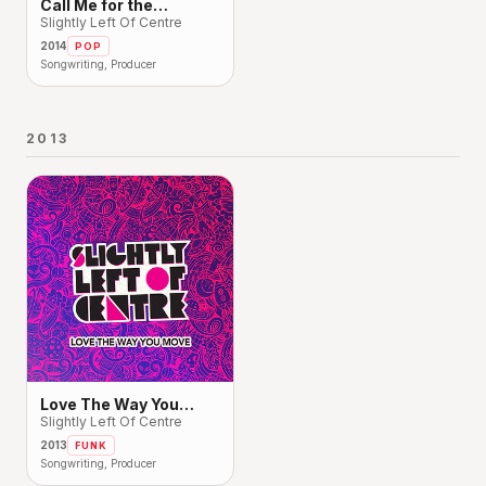
Call Me for the
Weekend
Slightly Left Of Centre
2014
POP
Songwriting, Producer
2013
Love The Way You
Move
Slightly Left Of Centre
2013
FUNK
Songwriting, Producer