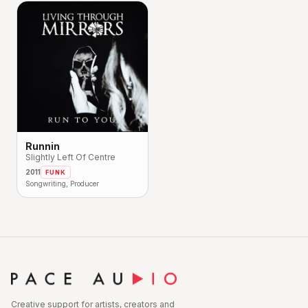
Runnin
Slightly Left Of Centre
2011
FUNK
Songwriting, Producer
Creative support for artists, creators and