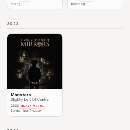
Mixing
Recording
2023
Monsters
Slightly Left Of Centre
2023
HEAVY METAL
Songwriting, Producer