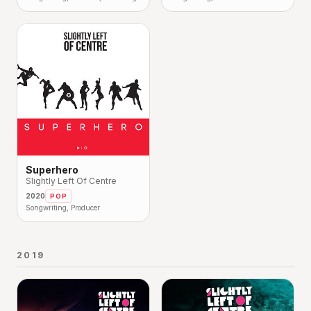
Superhero
Slightly Left Of Centre
2020
POP
Songwriting, Producer
2019