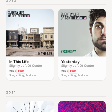
2022
In This Life
Yesterday
Slightly Left Of Centre
Slightly Left Of Centre
2022
2022
POP
POP
Songwriting, Producer
Songwriting, Producer
2021