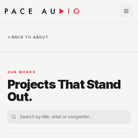
BACK TO ABOUT
OUR WORKS
Projects That Stand
Out.