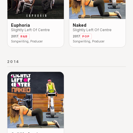
Euphoria
Naked
Slightly Left Of Centre
Slightly Left Of Centre
2017
2017
R&B
POP
Songwriting, Producer
Songwriting, Producer
2014