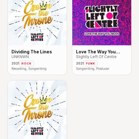
Dividing The Lines
Love The Way You
UNKNWN
Move
Slightly Left Of Centre
2021
2021
ROCK
FUNK
Recording, Songwriting
Songwriting, Producer