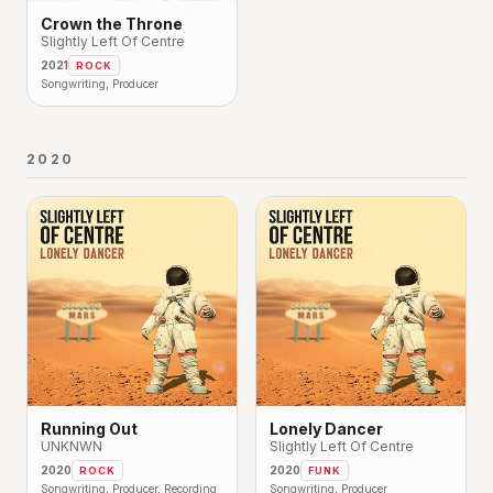
Crown the Throne
Slightly Left Of Centre
2021
ROCK
Songwriting, Producer
2020
Running Out
Lonely Dancer
UNKNWN
Slightly Left Of Centre
2020
2020
ROCK
FUNK
Songwriting, Producer, Recording
Songwriting, Producer